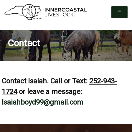
Contact
Contact Isaiah. Call or Text:
252-943-
1724
or leave a message:
Isaiahboyd99@gmail.com