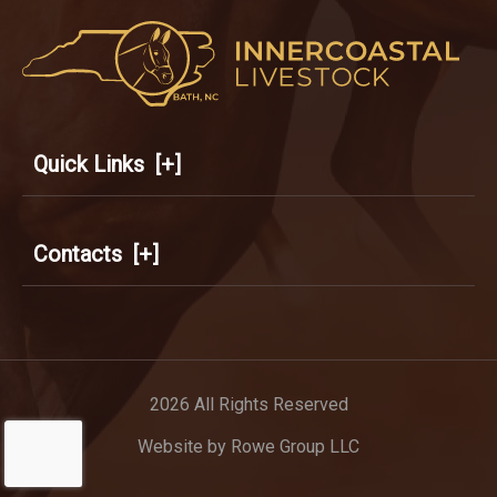
Quick Links
[+]
Contacts
[+]
2026 All Rights Reserved
Website by
Rowe Group LLC