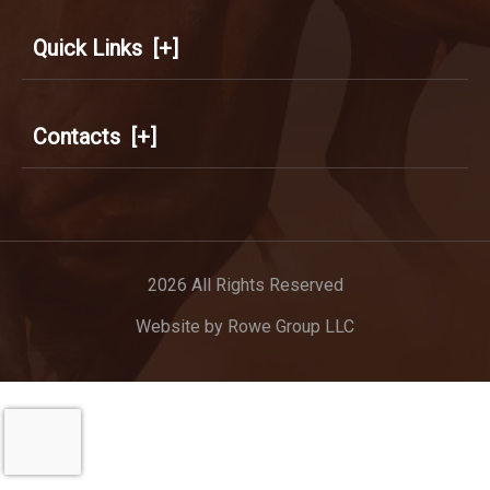
Quick Links
[+]
Contacts
[+]
2026 All Rights Reserved
Website by
Rowe Group LLC