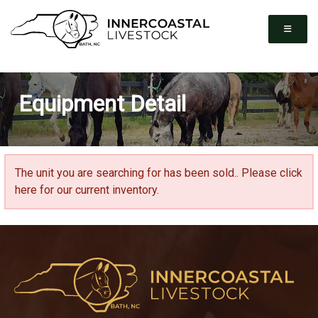
Equipment Detail
The unit you are searching for has been sold..
Please click
here for our current inventory.