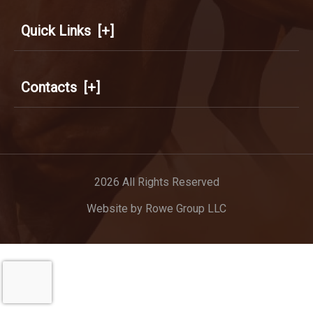
Quick Links
[+]
Contacts
[+]
2026 All Rights Reserved
Website by
Rowe Group LLC