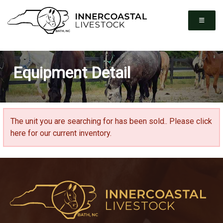
Equipment Detail
The unit you are searching for has been sold..
Please click
here for our current inventory.