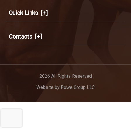
Quick Links
[+]
Contacts
[+]
2026 All Rights Reserved
Website by
Rowe Group LLC