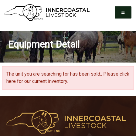
Equipment Detail
The unit you are searching for has been sold..
Please click
here for our current inventory.