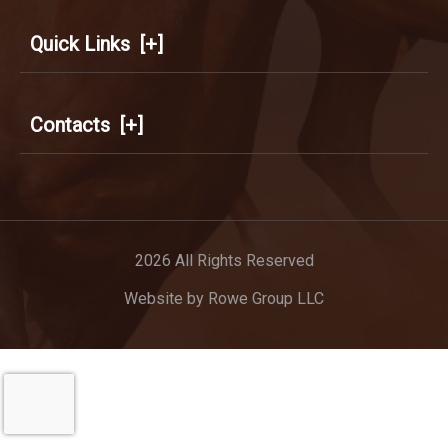
Quick Links
[+]
Contacts
[+]
2026 All Rights Reserved
Website by
Rowe Group LLC