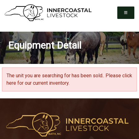
Equipment Detail
The unit you are searching for has been sold..
Please click
here for our current inventory.